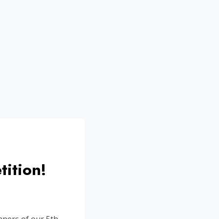
tition!