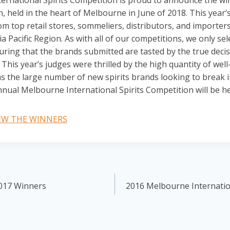
rnational Spirits Competition is proud to announce the wi
, held in the heart of Melbourne in June of 2018. This year’
om top retail stores, sommeliers, distributors, and importer
a Pacific Region. As with all of our competitions, we only sel
uring that the brands submitted are tasted by the true deci
This year’s judges were thrilled by the high quantity of wel
s the large number of new spirits brands looking to break in
nual Melbourne International Spirits Competition will be hel
IEW THE WINNERS
017 Winners
2016 Melbourne Internatio