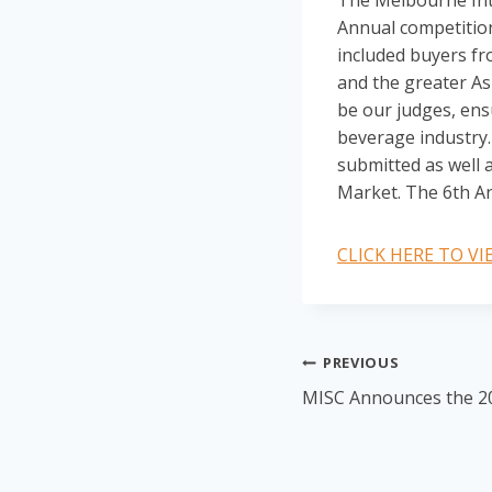
The Melbourne Inte
Annual competition
included buyers fr
and the greater Asi
be our judges, ens
beverage industry. 
submitted as well a
Market. The 6th An
CLICK HERE TO V
Post
PREVIOUS
MISC Announces the 2
navigation