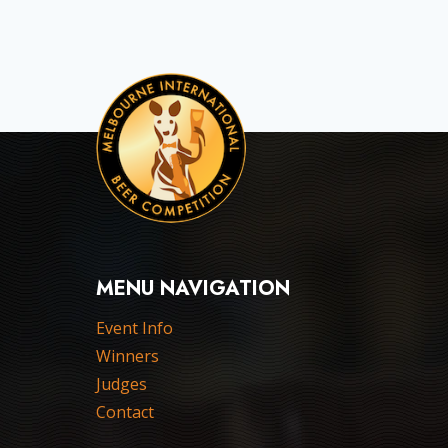
MENU NAVIGATION
Event Info
Winners
Judges
Contact