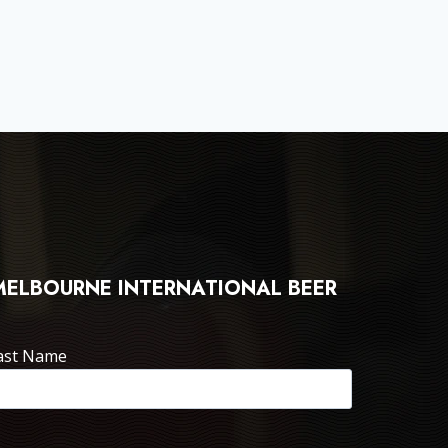
 MELBOURNE INTERNATIONAL BEER
ast Name