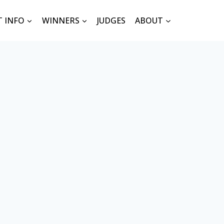
T INFO
WINNERS
JUDGES
ABOUT