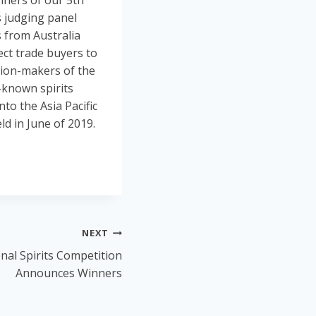
nners of our 5th
s judging panel
s from Australia
ect trade buyers to
sion-makers of the
l-known spirits
to the Asia Pacific
d in June of 2019.
NEXT
nal Spirits Competition
Announces Winners