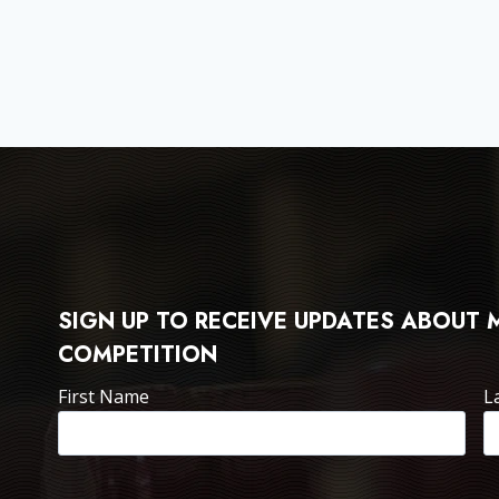
SIGN UP TO RECEIVE UPDATES ABOUT
COMPETITION
First Name
L