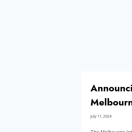
Announci
Melbourne
July 11, 2024