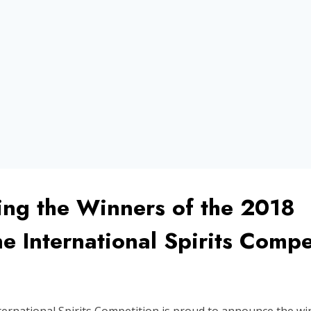
ng the Winners of the 2018
 International Spirits Compe