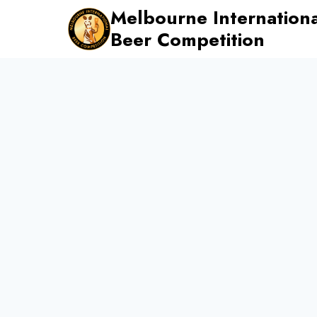
Skip
Melbourne Internationa
to
Beer Competition
content