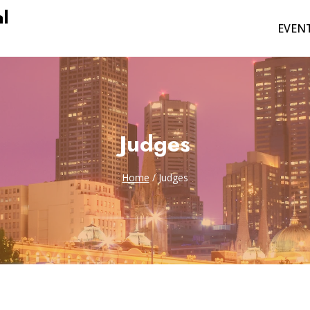
l
EVEN
Judges
Home
/
Judges