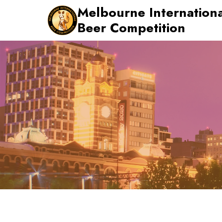
Skip
Melbourne Internationa
to
Beer Competition
content