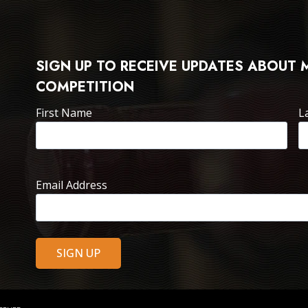
SIGN UP TO RECEIVE UPDATES ABOUT
COMPETITION
First Name
L
Email Address