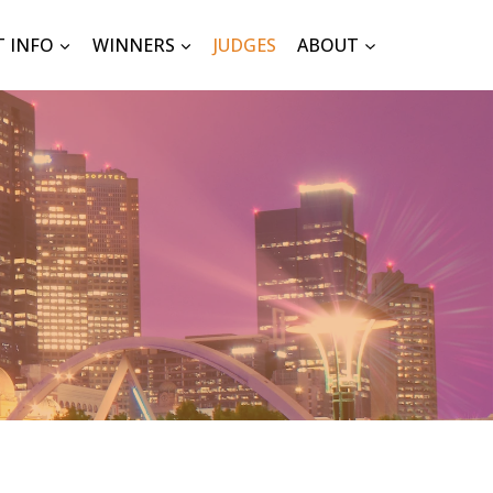
T INFO
WINNERS
JUDGES
ABOUT