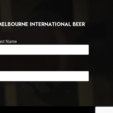
 MELBOURNE INTERNATIONAL BEER
ast Name