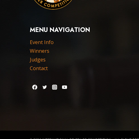
MENU NAVIGATION
Event Info
Winners
Judges
Contact