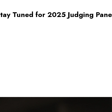
tay Tuned for 2025 Judging Pane