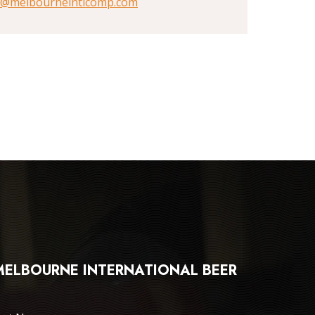
@melbourneintlcomp.com
 MELBOURNE INTERNATIONAL BEER