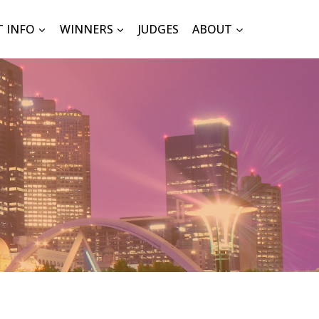
T INFO
WINNERS
JUDGES
ABOUT