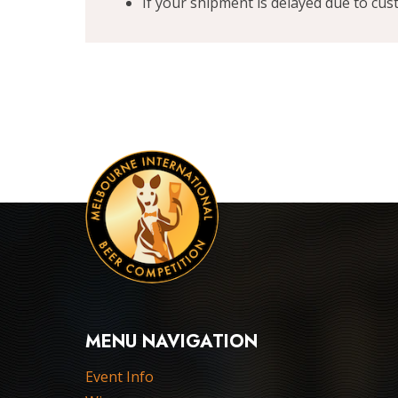
If your shipment is delayed due to cu
MENU NAVIGATION
Event Info