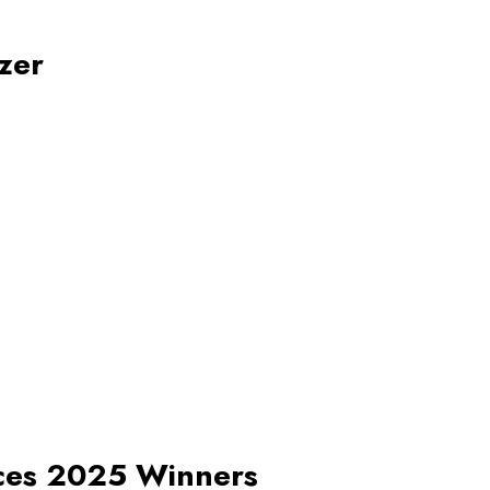
zer
nces 2025 Winners