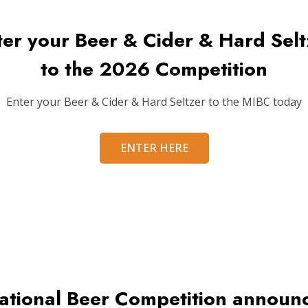
ter your Beer & Cider & Hard Selt
to the 2026 Competition
Enter your Beer & Cider & Hard Seltzer to the MIBC today
ENTER HERE
ational Beer Competition annou