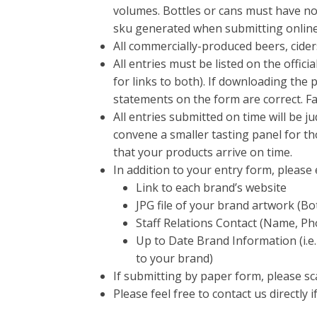
volumes. Bottles or cans must have no 
sku generated when submitting online
All commercially-produced beers, cider
All entries must be listed on the offic
for links to both). If downloading the
statements on the form are correct. Fai
All entries submitted on time will be 
convene a smaller tasting panel for th
that your products arrive on time.
In addition to your entry form, pleas
Link to each brand’s website
JPG file of your brand artwork (Bo
Staff Relations Contact (Name, Ph
Up to Date Brand Information (i.e.
to your brand)
If submitting by paper form, please sc
Please feel free to contact us directly 