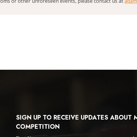
stoms or other unforeseen events, please contact us at
adam
SIGN UP TO RECEIVE UPDATES ABOUT
COMPETITION