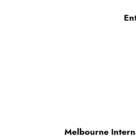
En
Melbourne Intern