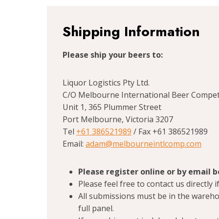
Shipping Information
Please ship your beers to:
Liquor Logistics Pty Ltd.
C/O Melbourne International Beer Compet
Unit 1, 365 Plummer Street
Port Melbourne, Victoria 3207
Tel
+61 386521989
/ Fax +61 386521989
Email:
adam@melbourneintlcomp.com
Please register online or by email 
Please feel free to contact us directly
All submissions must be in the wareho
full panel.