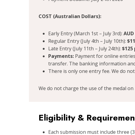
COST (Australian Dollars):
Early Entry (March 1st – July 3rd):
AUD 
Regular Entry (July 4th – July 10th):
$11
Late Entry (July 11th – July 24th):
$125 
Payments:
Payment for online entries
transfer. The banking information and
There is only one entry fee. We do not
We do not charge the use of the medal on 
Eligibility & Requiremen
Each submission must include three (3)