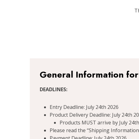
T
General Information fo
DEADLINES:
Entry Deadline: July 24th 2026
Product Delivery Deadline: July 24th 2
Products MUST arrive by July 24th
Please read the “Shipping Information”
Payment Deadline: July 24th 2026