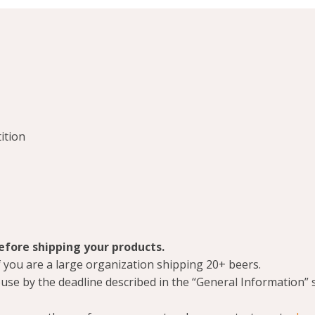
ition
before shipping your products.
 if you are a large organization shipping 20+ beers.
use by the deadline described in the “General Information” 