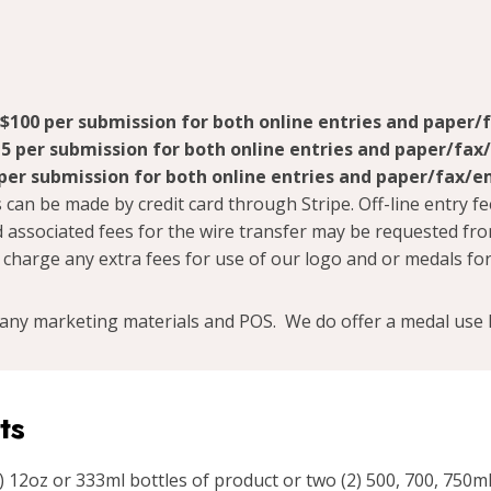
$100 per submission for both online entries and paper/
5 per submission for both online entries and paper/fax
per submission for both online entries and paper/fax/e
 can be made by credit card through Stripe. Off-line entry fe
 associated fees for the wire transfer may be requested fr
 charge any extra fees for use of our logo and or medals for
any marketing materials and POS. We do offer a medal use l
ts
 12oz or 333ml bottles of product or two (2) 500, 700, 750ml