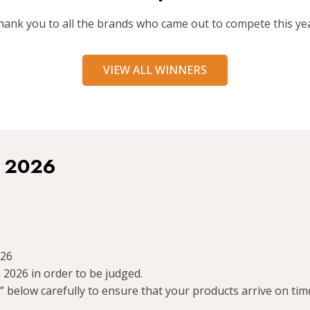
hank you to all the brands who came out to compete this yea
VIEW ALL WINNERS
r 2026
026
 2026 in order to be judged.
 below carefully to ensure that your products arrive on tim