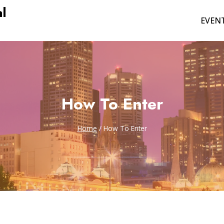
l
EVEN
How To Enter
Home
/
How To Enter