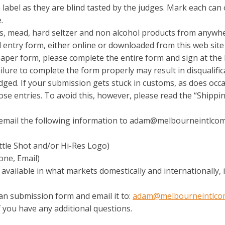
label as they are blind tasted by the judges. Mark each can o
.
s, mead, hard seltzer and non alcohol products from anywhere
ial entry form, either online or downloaded from this web sit
 paper form, please complete the entire form and sign at the 
lure to complete the form properly may result in disqualific
judged. If your submission gets stuck in customs, as does oc
ose entries. To avoid this, however, please read the “Shippi
e email the following information to adam@melbourneintlco
ttle Shot and/or Hi-Res Logo)
one, Email)
 available in what markets domestically and internationally,
an submission form and email it to:
adam@melbourneintlco
if you have any additional questions.