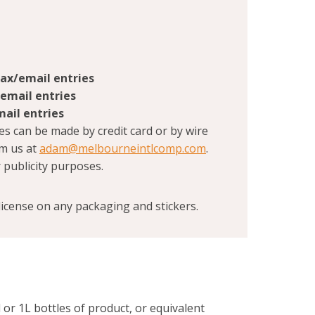
fax/email entries
/email entries
mail entries
es can be made by credit card or by wire
om us at
adam@melbourneintlcomp.com
.
 publicity purposes.
icense on any packaging and stickers.
 or 1L bottles of product, or equivalent