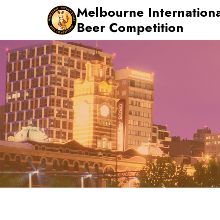
Skip
Melbourne Internationa
to
Beer Competition
content