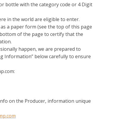
r bottle with the category code or 4 Digit
 in the world are eligible to enter.
e as a paper form (see the top of this page
bottom of the page to certify that the
ation.
casionally happen, we are prepared to
ng Information” below carefully to ensure
mp.com:
 info on the Producer, information unique
mp.com