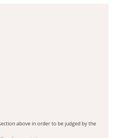
section above in order to be judged by the