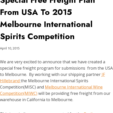
Special Free Freight Plan
From USA To 2015
Melbourne International
Spirits Competition
April 10, 2015
We are very excited to announce that we have created a
special free freight program for submissions from the USA
to Melbourne. By working with our shipping partner
JF
Hillebrand
the Melbourne International Spirits
Competition(MISC) and
Melbourne International Wine
Competition(MIWC)
will be providing free freight from our
warehouse in California to Melbourne.