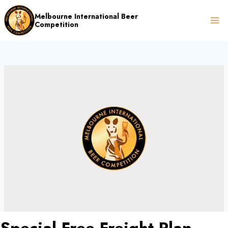
Skip
Melbourne International Beer
to
Competition
content