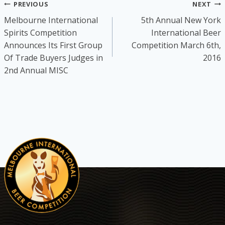
Post
PREVIOUS
NEXT
Melbourne International
5th Annual New York
navigation
Spirits Competition
International Beer
Announces Its First Group
Competition March 6th,
Of Trade Buyers Judges in
2016
2nd Annual MISC