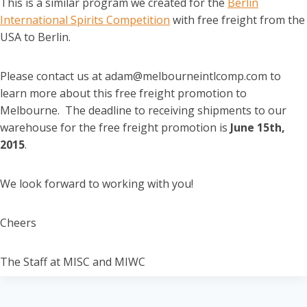
This is a similar program we created for the
Berlin
International Spirits Competition
with free freight from the
USA to Berlin.
Please contact us at adam@melbourneintlcomp.com to
learn more about this free freight promotion to
Melbourne. The deadline to receiving shipments to our
warehouse for the free freight promotion is
June 15th
,
2015
.
We look forward to working with you!
Cheers
The Staff at MISC and MIWC