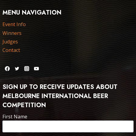
MENU NAVIGATION
Event Info
Winners
Judges
Contact
SIGN UP TO RECEIVE UPDATES ABOUT
MELBOURNE INTERNATIONAL BEER
COMPETITION
First Name