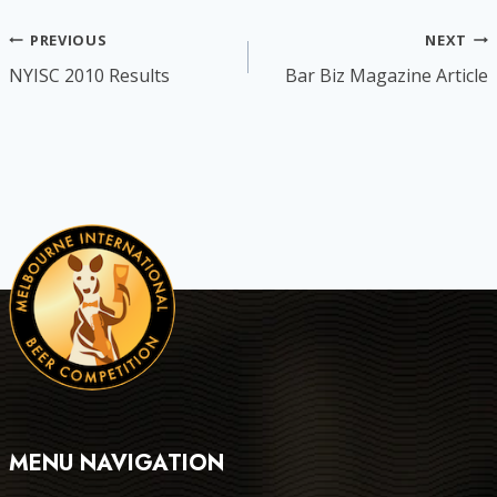
Post
PREVIOUS
NEXT
NYISC 2010 Results
Bar Biz Magazine Article
navigation
MENU NAVIGATION