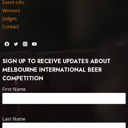
Event Info
Winners
Judges
Contact
SIGN UP TO RECEIVE UPDATES ABOUT
MELBOURNE INTERNATIONAL BEER
COMPETITION
First Name
Last Name