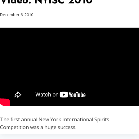
Video: NYISC 2010
December 6, 2010
The first annual New York International Spirits
Competition was a huge success.