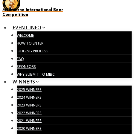
Skip
Melbourne International Beer
to
Competition
content
EVENT INFO
WELCOME
HOW TO ENTER
JUDGING PROCESS
FAQ
SPONSORS
WHY SUBMIT TO MIBC
WINNERS
2025 WINNERS
2024 WINNERS
2023 WINNERS
2022 WINNERS
2021 WINNERS
2020 WINNERS