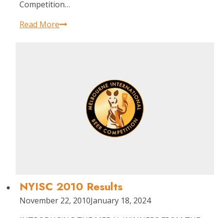
Competition…
2011
Read More
NYISC
Winners
NYISC 2010 Results
November 22, 2010
January 18, 2024