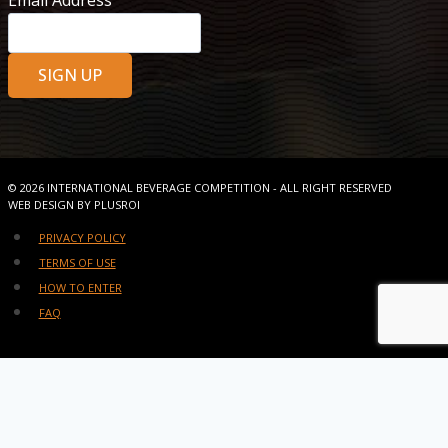
Email Address
© 2026
INTERNATIONAL BEVERAGE COMPETITION
- ALL RIGHT RESERVED
WEB DESIGN BY
PLUSROI
PRIVACY POLICY
TERMS OF USE
HOW TO ENTER
FAQ
Toggle
Event Info
child
Welcome