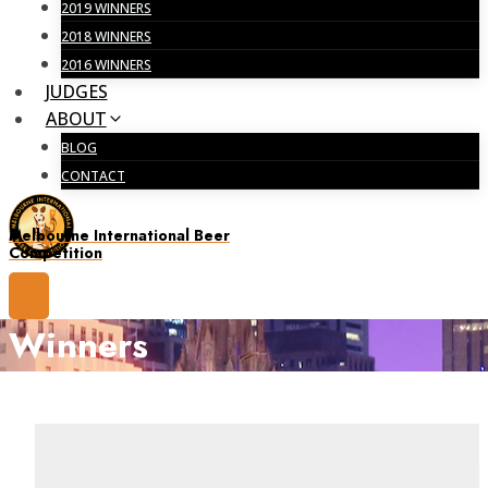
2019 WINNERS
2018 WINNERS
2016 WINNERS
JUDGES
ABOUT
BLOG
CONTACT
Melbourne International Beer
Competition
Winners