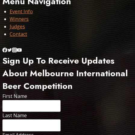
Menu Navigation
Event Info
Winners
Judges
Contact
Sign Up To Receive Updates
About Melbourne International
Beer Competition
First Name
Last Name