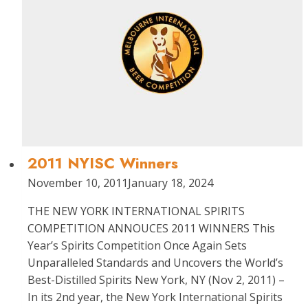
2011 NYISC Winners
November 10, 2011
January 18, 2024
THE NEW YORK INTERNATIONAL SPIRITS
COMPETITION ANNOUCES 2011 WINNERS This
Year’s Spirits Competition Once Again Sets
Unparalleled Standards and Uncovers the World’s
Best-Distilled Spirits New York, NY (Nov 2, 2011) –
In its 2nd year, the New York International Spirits