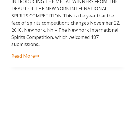
INTRODUCING THE MEDAL WINNERS FROM THE
DEBUT OF THE NEW YORK INTERNATIONAL
SPIRITS COMPETITION This is the year that the
face of spirits competitions changes November 22,
2010, New York, NY – The New York International
Spirits Competition, which welcomed 187
submissions…
NYISC
Read More
2010
Results